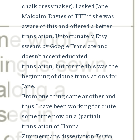
chalk dressmaker). I asked Jane
Malcolm-Davies of TTT if she was
aware of this and offered a better
translation. Unfortunately Etsy
swears by Google Translate and
doesn’t accept educated
translation, but for me this was the
beginning of doing translations for
Jane.
From one thing came another and
thus I have been working for quite
some time now on a (partial)
translation of Hanna
Zimmerman’s dissertation
Textiel