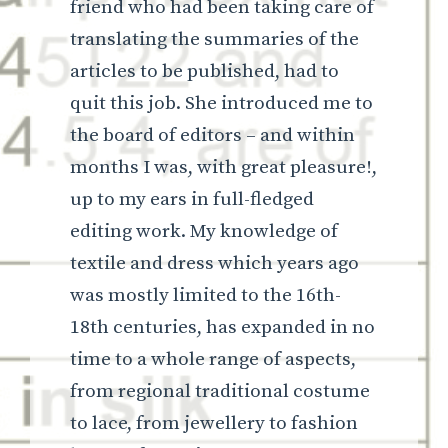
friend who had been taking care of
translating the summaries of the
articles to be published, had to
quit this job. She introduced me to
the board of editors – and within
months I was, with great pleasure!,
up to my ears in full-fledged
editing work. My knowledge of
textile and dress which years ago
was mostly limited to the 16th-
18th centuries, has expanded in no
time to a whole range of aspects,
from regional traditional costume
to lace, from jewellery to fashion