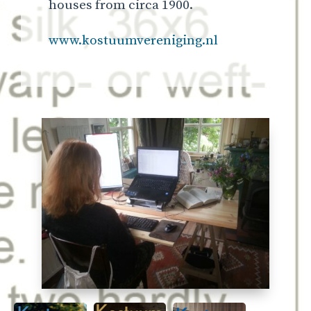
houses from circa 1900.
www.kostuumvereniging.nl