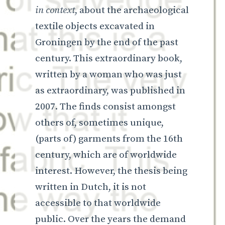
in context
, about the archaeological
textile objects excavated in
Groningen by the end of the past
century. This extraordinary book,
written by a woman who was just
as extraordinary, was published in
2007. The finds consist amongst
others of, sometimes unique,
(parts of) garments from the 16th
century, which are of worldwide
interest. However, the thesis being
written in Dutch, it is not
accessible to that worldwide
public. Over the years the demand