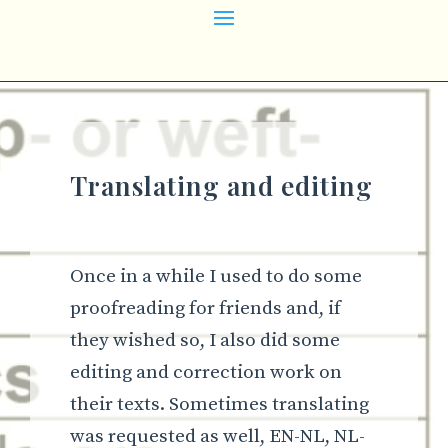
Translating and editing
Once in a while I used to do some
proofreading for friends and, if
they wished so, I also did some
editing and correction work on
their texts. Sometimes translating
was requested as well, EN-NL, NL-