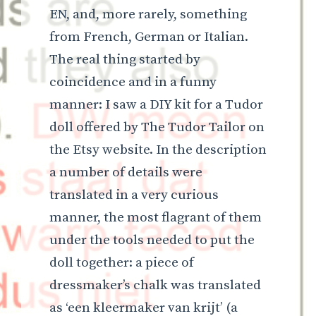
EN, and, more rarely, something
from French, German or Italian.
The real thing started by
coincidence and in a funny
manner: I saw a DIY kit for a Tudor
doll offered by The Tudor Tailor on
the Etsy website. In the description
a number of details were
translated in a very curious
manner, the most flagrant of them
under the tools needed to put the
doll together: a piece of
dressmaker’s chalk was translated
as ‘een kleermaker van krijt’ (a