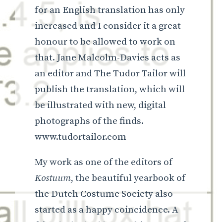
for an English translation has only
increased and I consider it a great
honour to be allowed to work on
that. Jane Malcolm-Davies acts as
an editor and The Tudor Tailor will
publish the translation, which will
be illustrated with new, digital
photographs of the finds.
www.tudortailor.com
My work as one of the editors of
Kostuum
, the beautiful yearbook of
the Dutch Costume Society also
started as a happy coincidence. A